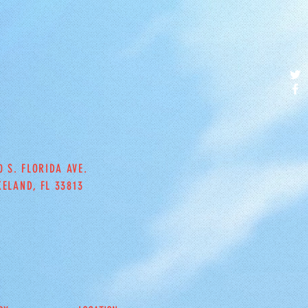
0 S. FLORIDA AVE.
KELAND, FL 33813