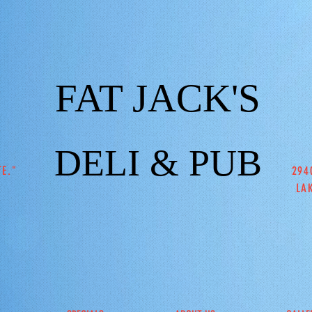
FAT JACK'S
DELI & PUB
TE."
294
LA