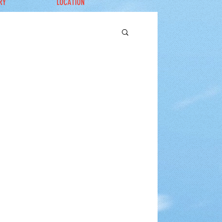
RY
LOCATION