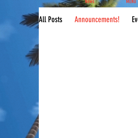
News
MENU
All Posts
Announcements!
Ev