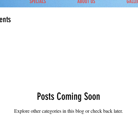
SPECIALS
ABOUT US
GALLE
ents
Posts Coming Soon
Explore other categories in this blog or check back later.