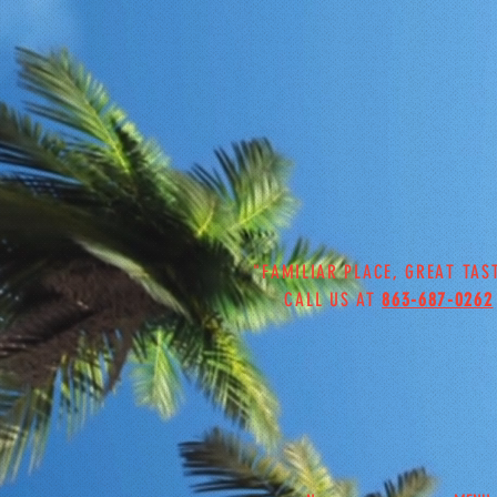
"FAMILIAR PLACE, GREAT TAS
CALL US AT
863-687-0262